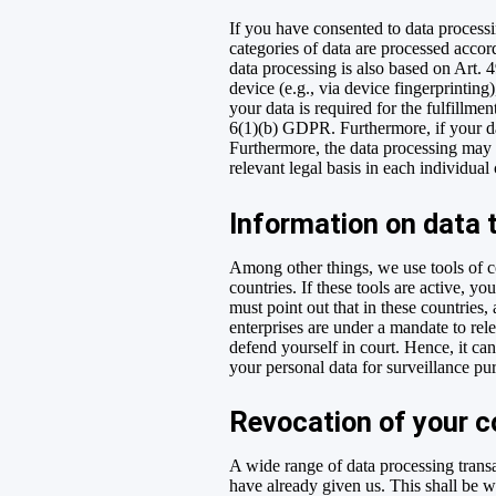
If you have consented to data processi
categories of data are processed accord
data processing is also based on Art. 
device (e.g., via device fingerprintin
your data is required for the fulfillme
6(1)(b) GDPR. Furthermore, if your dat
Furthermore, the data processing may b
relevant legal basis in each individual
Information on data 
Among other things, we use tools of c
countries. If these tools are active, 
must point out that in these countries,
enterprises are under a mandate to rele
defend yourself in court. Hence, it ca
your personal data for surveillance pu
Revocation of your c
A wide range of data processing transa
have already given us. This shall be wi