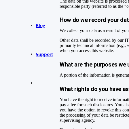
The data on this website is processed 
responsible party (referred to as the “
How do we record your da
Blog
We collect your data as a result of yo
Other data shall be recorded by our IT
primarily technical information (e.g.,
when you access this website.
Support
What are the purposes we 
A portion of the information is genera
What rights do you have as
You have the right to receive informat
pay a fee for such disclosures. You als
you have the option to revoke this con
the processing of your data be restric
supervising agency.