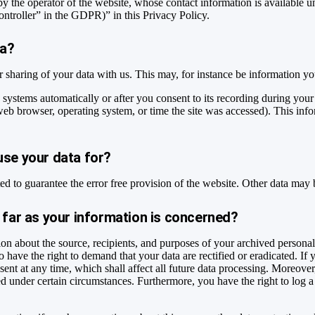
by the operator of the website, whose contact information is available 
controller” in the GDPR)” in this Privacy Policy.
ta?
ur sharing of your data with us. This may, for instance be information yo
 systems automatically or after you consent to its recording during your
 web browser, operating system, or time the site was accessed). This inf
use your data for?
ted to guarantee the error free provision of the website. Other data may 
 far as your information is concerned?
ion about the source, recipients, and purposes of your archived personal
o have the right to demand that your data are rectified or eradicated. If
sent at any time, which shall affect all future data processing. Moreove
ted under certain circumstances. Furthermore, you have the right to log