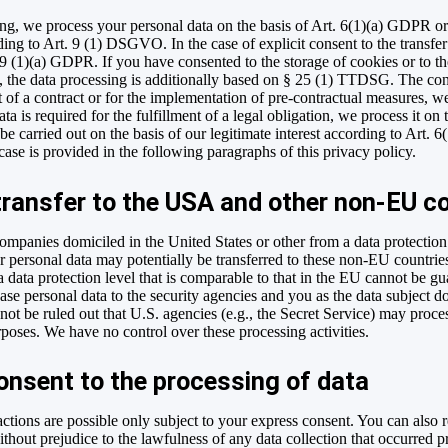
ng, we process your personal data on the basis of Art. 6(1)(a) GDPR or
ing to Art. 9 (1) DSGVO. In the case of explicit consent to the transfer 
49 (1)(a) GDPR. If you have consented to the storage of cookies or to t
g), the data processing is additionally based on § 25 (1) TTDSG. The con
nt of a contract or for the implementation of pre-contractual measures, w
a is required for the fulfillment of a legal obligation, we process it on
e carried out on the basis of our legitimate interest according to Art. 
 case is provided in the following paragraphs of this privacy policy.
transfer to the USA and other non-EU c
ompanies domiciled in the United States or other from a data protecti
your personal data may potentially be transferred to these non-EU countr
 a data protection level that is comparable to that in the EU cannot be g
ase personal data to the security agencies and you as the data subject do
nnot be ruled out that U.S. agencies (e.g., the Secret Service) may proc
rposes. We have no control over these processing activities.
onsent to the processing of data
ctions are possible only subject to your express consent. You can also
thout prejudice to the lawfulness of any data collection that occurred p