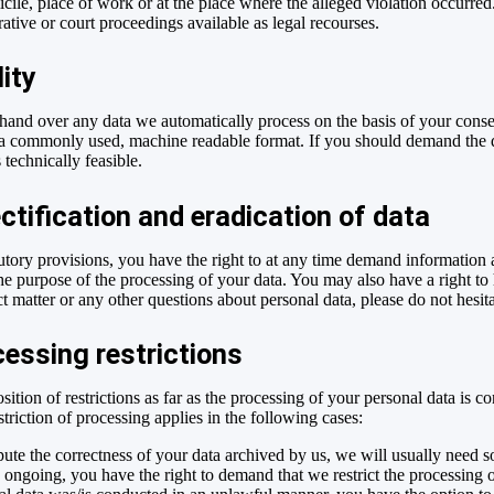
ile, place of work or at the place where the alleged violation occurred.
rative or court proceedings available as legal recourses.
lity
and over any data we automatically process on the basis of your consent 
 a commonly used, machine readable format. If you should demand the dir
s technically feasible.
ctification and eradication of data
tutory provisions, you have the right to at any time demand information
the purpose of the processing of your data. You may also have a right to 
t matter or any other questions about personal data, please do not hesita
essing restrictions
ition of restrictions as far as the processing of your personal data is 
triction of processing applies in the following cases:
pute the correctness of your data archived by us, we will usually need s
 is ongoing, you have the right to demand that we restrict the processing 