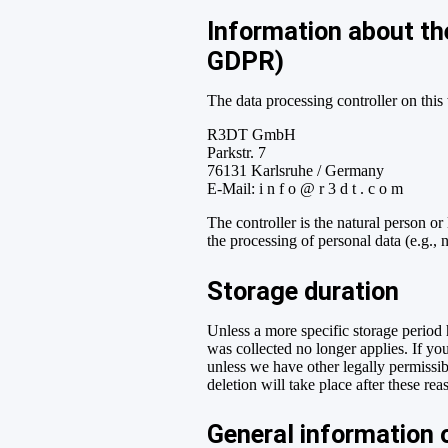
Information about the
GDPR)
The data processing controller on this 
R3DT GmbH
Parkstr. 7
76131 Karlsruhe / Germany
E-Mail: i n f o @ r 3 d t . c o m
The controller is the natural person or
the processing of personal data (e.g., 
Storage duration
Unless a more specific storage period h
was collected no longer applies. If you
unless we have other legally permissibl
deletion will take place after these rea
General information o