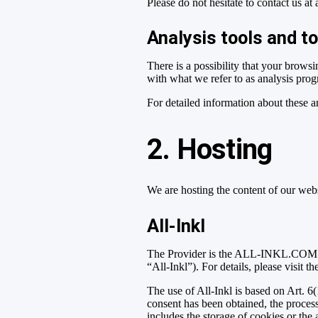
Please do not hesitate to contact us at
Analysis tools and to
There is a possibility that your browsi
with what we refer to as analysis pro
For detailed information about these 
2. Hosting
We are hosting the content of our webs
All-Inkl
The Provider is the ALL-INKL.COM –
“All-Inkl”). For details, please visit t
The use of All-Inkl is based on Art. 6(
consent has been obtained, the proces
includes the storage of cookies or the