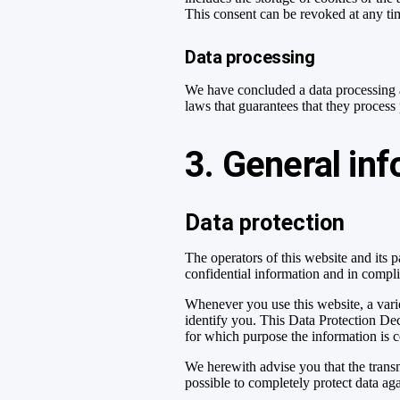
This consent can be revoked at any ti
Data processing
We have concluded a data processing a
laws that guarantees that they process
3. General in
Data protection
The operators of this website and its 
confidential information and in compli
Whenever you use this website, a varie
identify you. This Data Protection Dec
for which purpose the information is c
We herewith advise you that the transm
possible to completely protect data aga