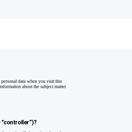
personal data when you visit this
 information about the subject matter
.
 “controller”)?