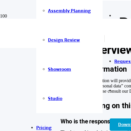
Assembly Planning
Privacy P
Design Review
1. An overview
Reques
General information
Showroom
The following information will provid
website. The term “personal data” comp
of data protection, please consult our
Studio
Data recording on th
Who is the responsible party
Down
Pricing