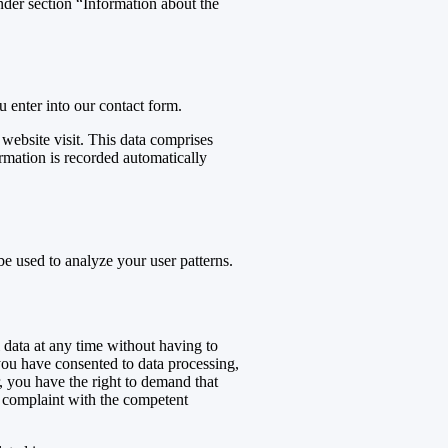
under section “Information about the
u enter into our contact form.
 website visit. This data comprises
ormation is recorded automatically
be used to analyze your user patterns.
 data at any time without having to
 you have consented to data processing,
r, you have the right to demand that
 a complaint with the competent