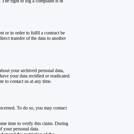
 The right to log a complaint is in
or in order to fulfil a contract be
ect transfer of the data to another
 about your archived personal data,
have your data rectified or eradicated.
te to contact us at any time.
concerned. To do so, you may contact
ome time to verify this claim. During
of your personal data.