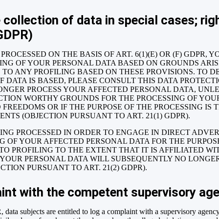
 collection of data in special cases; righ
 GDPR)
PROCESSED ON THE BASIS OF ART. 6(1)(E) OR (F) GDPR, 
SING OF YOUR PERSONAL DATA BASED ON GROUNDS ARI
ES TO ANY PROFILING BASED ON THESE PROVISIONS. TO D
 DATA IS BASED, PLEASE CONSULT THIS DATA PROTECT
ONGER PROCESS YOUR AFFECTED PERSONAL DATA, UNLES
CTION WORTHY GROUNDS FOR THE PROCESSING OF YOU
 FREEDOMS OR IF THE PURPOSE OF THE PROCESSING IS 
NTS (OBJECTION PURSUANT TO ART. 21(1) GDPR).
EING PROCESSED IN ORDER TO ENGAGE IN DIRECT ADVER
NG OF YOUR AFFECTED PERSONAL DATA FOR THE PURPOSE
 TO PROFILING TO THE EXTENT THAT IT IS AFFILIATED W
T, YOUR PERSONAL DATA WILL SUBSEQUENTLY NO LONGER
TION PURSUANT TO ART. 21(2) GDPR).
aint with the competent supervisory ag
 data subjects are entitled to log a complaint with a supervisory agency