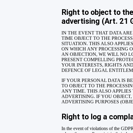
Right to object to the
advertising (Art. 21
IN THE EVENT THAT DATA ARE 
TIME OBJECT TO THE PROCES
SITUATION. THIS ALSO APPLI
ON WHICH ANY PROCESSING OF
AN OBJECTION, WE WILL NO L
PRESENT COMPELLING PROTE
YOUR INTERESTS, RIGHTS AND
DEFENCE OF LEGAL ENTITLEME
IF YOUR PERSONAL DATA IS B
TO OBJECT TO THE PROCESSI
ANY TIME. THIS ALSO APPLIES
ADVERTISING. IF YOU OBJEC
ADVERTISING PURPOSES (OBJEC
Right to log a compl
In the event of violations of the GDPR,