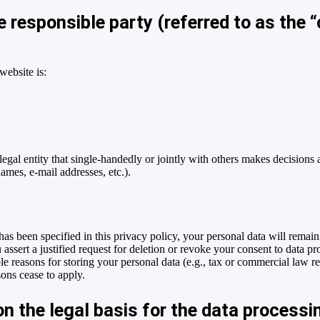
 responsible party (referred to as the “c
website is:
 legal entity that single-handedly or jointly with others makes decisions 
names, e-mail addresses, etc.).
as been specified in this privacy policy, your personal data will remain
 assert a justified request for deletion or revoke your consent to data pr
e reasons for storing your personal data (e.g., tax or commercial law rete
sons cease to apply.
n the legal basis for the data processi