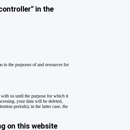
ontroller” in the
as to the purposes of and resources for
 with us until the purpose for which it
ocessing, your data will be deleted,
ntion periods); in the latter case, the
ng on this website