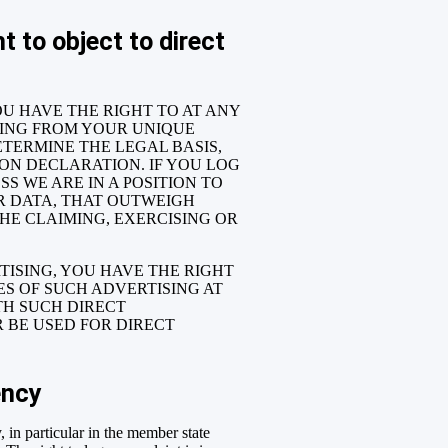
t to object to direct
YOU HAVE THE RIGHT TO AT ANY
SING FROM YOUR UNIQUE
ETERMINE THE LEGAL BASIS,
ION DECLARATION. IF YOU LOG
S WE ARE IN A POSITION TO
R DATA, THAT OUTWEIGH
THE CLAIMING, EXERCISING OR
TISING, YOU HAVE THE RIGHT
S OF SUCH ADVERTISING AT
ITH SUCH DIRECT
 BE USED FOR DIRECT
ency
, in particular in the member state