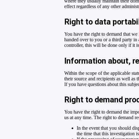
where they usually maintain their domic
effect regardless of any other administ
Right to data portabi
You have the right to demand that we h
handed over to you or a third party in
controller, this will be done only if it i
Information about, re
Within the scope of the applicable sta
their source and recipients as well as 
If you have questions about this subjec
Right to demand proc
You have the right to demand the impos
us at any time. The right to demand res
In the event that you should dis
the time that this investigation