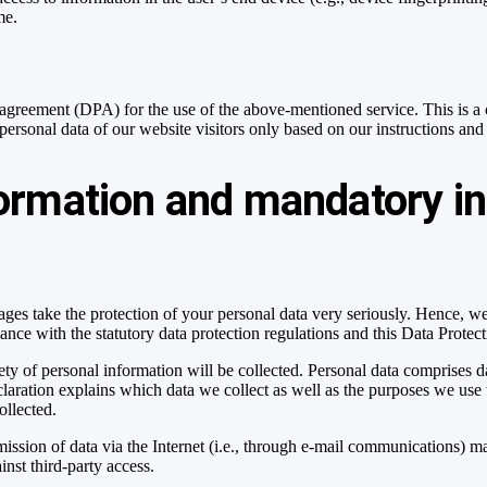
me.
greement (DPA) for the use of the above-mentioned service. This is a 
 personal data of our website visitors only based on our instructions 
formation and mandatory i
pages take the protection of your personal data very seriously. Hence, w
ance with the statutory data protection regulations and this Data Protec
ty of personal information will be collected. Personal data comprises da
laration explains which data we collect as well as the purposes we use t
ollected.
ission of data via the Internet (i.e., through e-mail communications) may
inst third-party access.