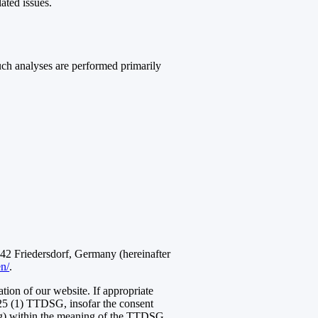
lated issues.
Such analyses are performed primarily
 Friedersdorf, Germany (hereinafter
en/
.
ation of our website. If appropriate
 25 (1) TTDSG, insofar the consent
ting) within the meaning of the TTDSG.