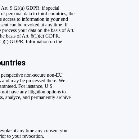
 Art. 9 (2)(a) GDPR, if special
of personal data to third countries, the
he access to information in your end
sent can be revoked at any time. If
e process your data on the basis of Art.
 the basis of Art. 6(1)(c) GDPR.
6(1)(f) GDPR. Information on the
ountries
on perspective non-secure non-EU
ies and may be processed there. We
uaranteed. For instance, U.S.
 not have any litigation options to
ess, analyze, and permanently archive
 revoke at any time any consent you
rior to your revocation.