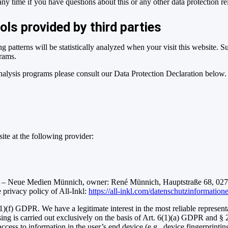
 any time if you have questions about this or any other data protection re
ols provided by third parties
ng patterns will be statistically analyzed when your visit this website. 
grams.
analysis programs please consult our Data Protection Declaration below.
ite at the following provider:
 Neue Medien Münnich, owner: René Münnich, Hauptstraße 68, 02742
he privacy policy of All-Inkl:
https://all-inkl.com/datenschutzinformation
1)(f) GDPR. We have a legitimate interest in the most reliable represent
sing is carried out exclusively on the basis of Art. 6(1)(a) GDPR and §
 access to information in the user’s end device (e.g., device fingerprin