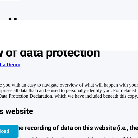
olicy
 of data protection
t a Demo
e you with an easy to navigate overview of what will happen with your 
rises all data that can be used to personally identify you. For detailed
 Data Protection Declaration, which we have included beneath this copy
is website
 for the recording of data on this website (i.e., the
load