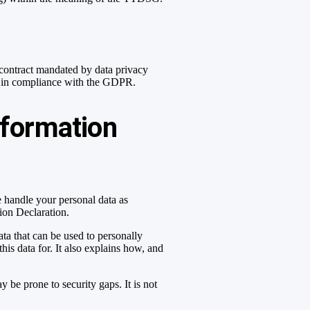
contract mandated by data privacy
and in compliance with the GDPR.
nformation
e handle your personal data as
tion Declaration.
ta that can be used to personally
his data for. It also explains how, and
 be prone to security gaps. It is not