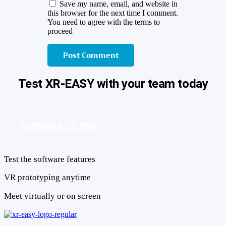
Save my name, email, and website in
this browser for the next time I comment.
You need to agree with the terms to
proceed
Post Comment
Test XR-EASY with your team today
Download for free
Test the software features
VR prototyping anytime
Meet virtually or on screen