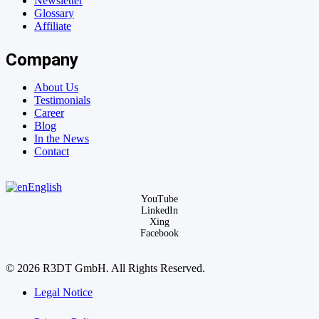
Newsletter
Glossary
Affiliate
Company
About Us
Testimonials
Career
Blog
In the News
Contact
English
YouTube
LinkedIn
Xing
Facebook
© 2026 R3DT GmbH. All Rights Reserved.
Legal Notice