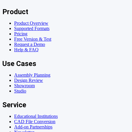
Product
Product Overview
Supported Formats
Pricing
Free Version & Test
Request a Demo
Help & FAQ
Use Cases
Assembly Planning
Design Review
Showroom
Studio
Service
Educational Institutions
CAD File Conversion
Add-on Partnerships