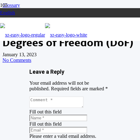
Glossary
English
Degrees of Freedom (DoF)
Degrees of Freedom (DoF)
January 13, 2023
No Comments
Leave a Reply
Your email address will not be
published.
Required fields are marked
*
Fill out this field
Fill out this field
Please enter a valid email address.