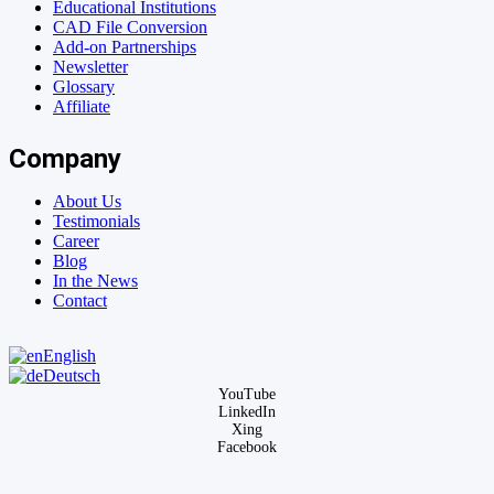
Educational Institutions
CAD File Conversion
Add-on Partnerships
Newsletter
Glossary
Affiliate
Company
About Us
Testimonials
Career
Blog
In the News
Contact
English
Deutsch
YouTube
LinkedIn
Xing
Facebook