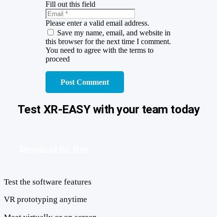
Fill out this field
Please enter a valid email address.
Save my name, email, and website in
this browser for the next time I comment.
You need to agree with the terms to
proceed
Post Comment
Test XR-EASY with your team today
Download for free
Test the software features
VR prototyping anytime