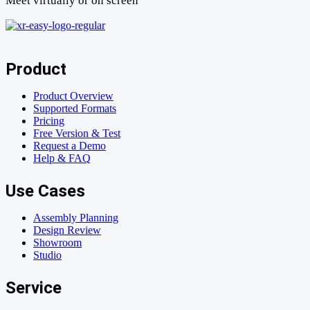
Meet virtually or on screen
Product
Product Overview
Supported Formats
Pricing
Free Version & Test
Request a Demo
Help & FAQ
Use Cases
Assembly Planning
Design Review
Showroom
Studio
Service