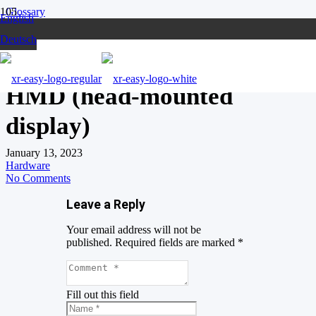
Glossary
English
HMD (head-mounted display)
Deutsch
HMD (head-mounted
display)
January 13, 2023
Hardware
No Comments
Leave a Reply
Your email address will not be
published.
Required fields are marked
*
Fill out this field