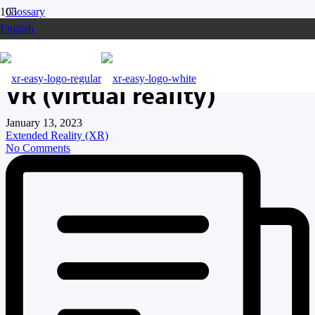
Glossary
English
VR (virtual reality)
VR (virtual reality)
January 13, 2023
Extended Reality (XR)
No Comments