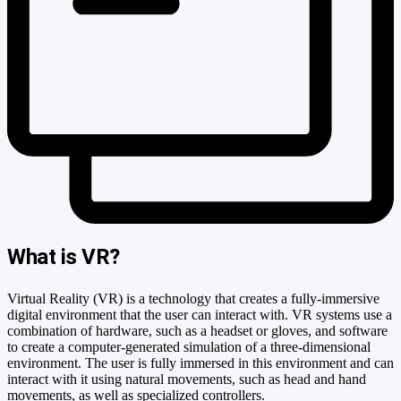
What is VR?
Virtual Reality (VR) is a technology that creates a fully-immersive
digital environment that the user can interact with. VR systems use a
combination of hardware, such as a headset or gloves, and software
to create a computer-generated simulation of a three-dimensional
environment. The user is fully immersed in this environment and can
interact with it using natural movements, such as head and hand
movements, as well as specialized controllers.