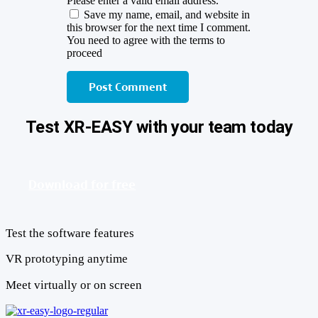
Please enter a valid email address.
Save my name, email, and website in
this browser for the next time I comment.
You need to agree with the terms to
proceed
Post Comment
Test XR-EASY with your team today
Download for free
Test the software features
VR prototyping anytime
Meet virtually or on screen