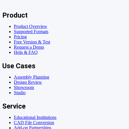
Product
Product Overview
Supported Formats
Pricing
Free Version & Test
Request a Demo
Help & FAQ
Use Cases
Assembly Planning
Design Review
Showroom
Studio
Service
Educational Institutions
CAD File Conversion
Add-on Partnerships