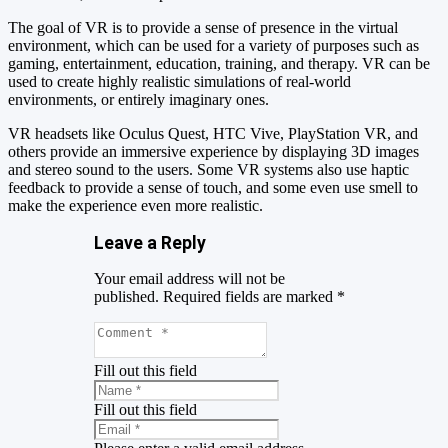
The goal of VR is to provide a sense of presence in the virtual
environment, which can be used for a variety of purposes such as
gaming, entertainment, education, training, and therapy. VR can be
used to create highly realistic simulations of real-world
environments, or entirely imaginary ones.
VR headsets like Oculus Quest, HTC Vive, PlayStation VR, and
others provide an immersive experience by displaying 3D images
and stereo sound to the users. Some VR systems also use haptic
feedback to provide a sense of touch, and some even use smell to
make the experience even more realistic.
Leave a Reply
Your email address will not be
published.
Required fields are marked
*
Fill out this field
Fill out this field