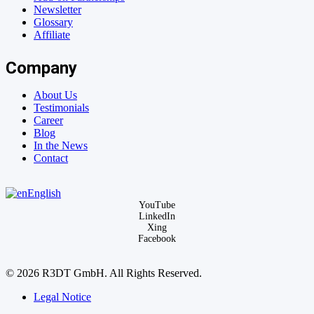
Newsletter
Glossary
Affiliate
Company
About Us
Testimonials
Career
Blog
In the News
Contact
English
YouTube
LinkedIn
Xing
Facebook
© 2026 R3DT GmbH. All Rights Reserved.
Legal Notice